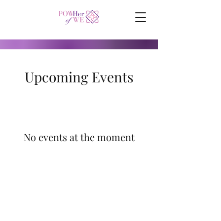
Upcoming Events
No events at the moment
©
2017-2024
by POWHer of WE.