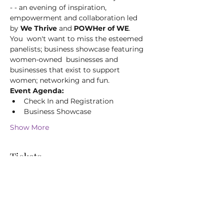
- - an evening of inspiration, 
empowerment and collaboration led 
by 
We Thrive
 and 
POWHer of WE
. 
You  won't want to miss the esteemed 
panelists; business showcase featuring 
women-owned  businesses and 
businesses that exist to support 
women; networking and fun.
Event Agenda:
Check In and Registration
Business Showcase
Show More
Tickets
Sale ended
Ticket type
Women & Wings