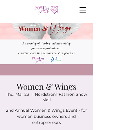
Women & Wings
Thu, Mar 23
  |  
Nordstrom Fashion Show
Mall
2nd Annual Women & Wings Event - for
women business owners and
entrepreneurs