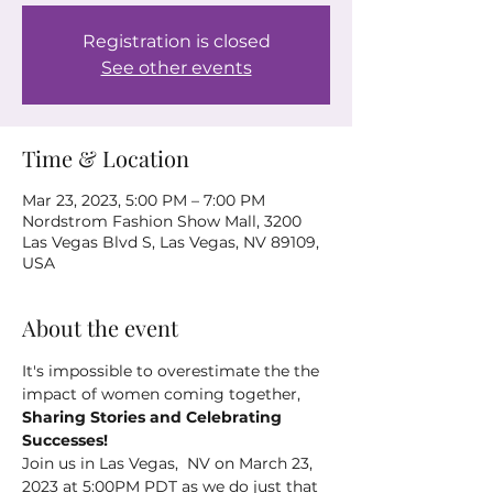
Registration is closed
See other events
Time & Location
Mar 23, 2023, 5:00 PM – 7:00 PM
Nordstrom Fashion Show Mall, 3200
Las Vegas Blvd S, Las Vegas, NV 89109,
USA
About the event
It's impossible to overestimate the the 
impact of women coming together, 
Sharing Stories and Celebrating 
Successes!
Join us in Las Vegas,  NV on March 23, 
2023 at 5:00PM PDT as we do just that 