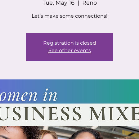
Tue, May 16
  |  
Reno
Let's make some connections!
Registration is closed
See other events