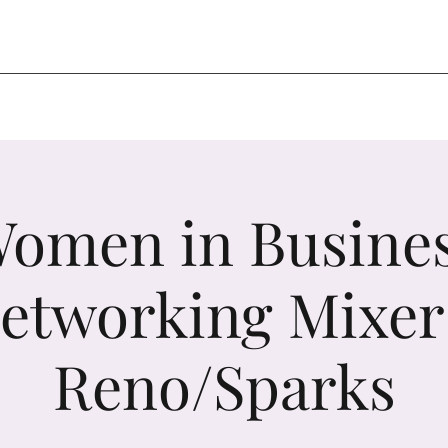
omen in Busine
etworking Mixer
Reno/Sparks