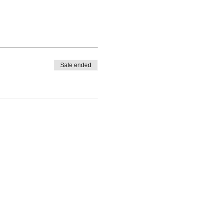
Sale ended