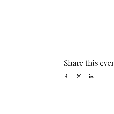
Share this eve