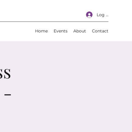
Log In
Home
Events
About
Contact
ss
 -