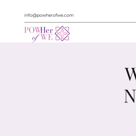
info@powherofwe.com
W
N