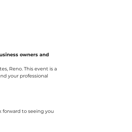
business owners and 
s, Reno. This event is a 
nd your professional 
k forward to seeing you 