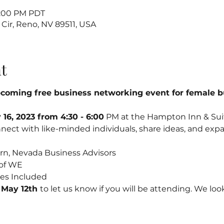
6:00 PM PDT
 Cir, Reno, NV 89511, USA
t
upcoming free business networking event for female 
16, 2023 from 4:30 - 6:00
 PM at the Hampton Inn & Suite
nect with like-minded individuals, share ideas, and expa
n, Nevada Business Advisors
of WE
ites Included
 May 12th 
to let us know if you will be attending. We loo