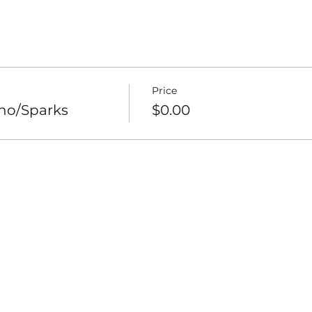
Price
eno/Sparks
$0.00