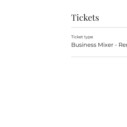
Tickets
Ticket type
Business Mixer - R