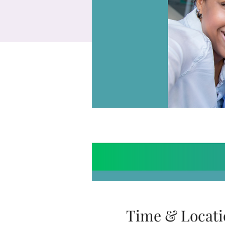
Time & Locati