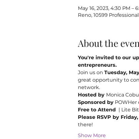
May 16, 2023, 4:30 PM – 
Reno, 10599 Professional
About the even
You're invited to our 
entrepreneurs. 
Join us on 
Tuesday, May 
great opportunity to con
network.
Hosted by 
Monica Cobur
Sponsored by
 POWHer 
Free to Attend 
 | Lite B
Please RSVP by Friday,
there!
Show More