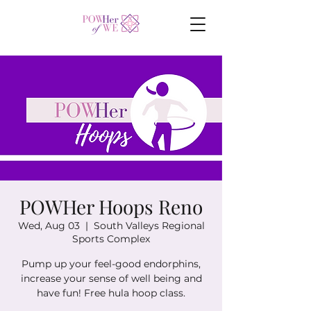
POWHer Hoops Reno
Wed, Aug 03
  |  
South Valleys Regional
Sports Complex
Pump up your feel-good endorphins,
increase your sense of well being and
have fun! Free hula hoop class.