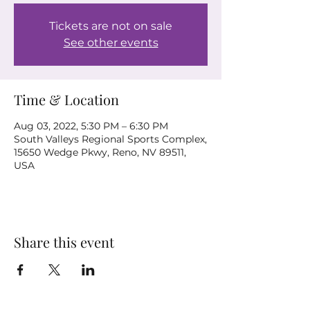
Tickets are not on sale
See other events
Time & Location
Aug 03, 2022, 5:30 PM – 6:30 PM
South Valleys Regional Sports Complex,
15650 Wedge Pkwy, Reno, NV 89511,
USA
Share this event