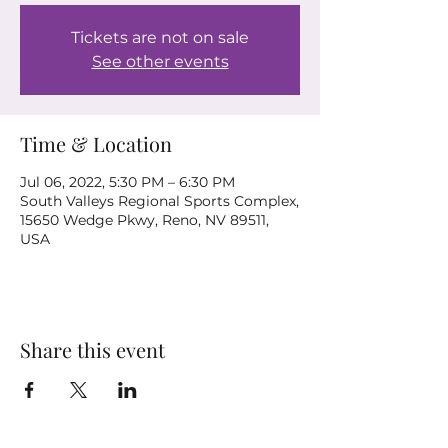
Tickets are not on sale
See other events
Time & Location
Jul 06, 2022, 5:30 PM – 6:30 PM
South Valleys Regional Sports Complex,
15650 Wedge Pkwy, Reno, NV 89511,
USA
Share this event