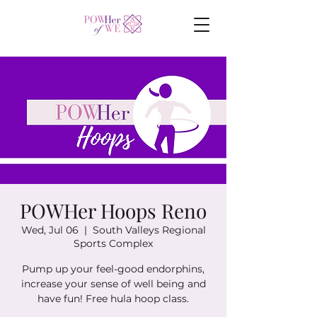
POWHer Hoops Reno
Wed, Jul 06
  |  
South Valleys Regional
Sports Complex
Pump up your feel-good endorphins,
increase your sense of well being and
have fun! Free hula hoop class.