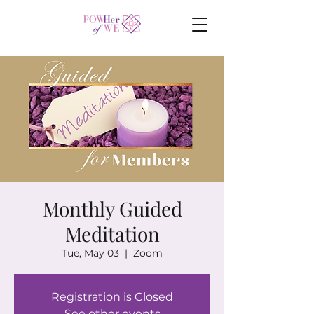
Monthly Guided
Meditation
Tue, May 03
  |  
Zoom
Registration is Closed
See other events