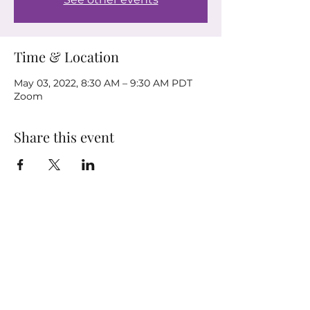
Time & Location
May 03, 2022, 8:30 AM – 9:30 AM PDT
Zoom
Share this event