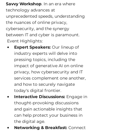
Savvy Workshop
. In an era where 
technology advances at 
unprecedented speeds, understanding 
the nuances of online privacy, 
cybersecurity, and the synergy 
between IT and cyber is paramount.
 Event Highlights: 
Expert Speakers:
 Our lineup of 
industry experts will delve into 
pressing topics, including the 
impact of generative AI on online 
privacy, how cybersecurity and IT 
services complement one another, 
and how to securely navigate 
today's digital frontier.
Interactive Discussions:
 Engage in 
thought-provoking discussions 
and gain actionable insights that 
can help protect your business in 
the digital age.
Networking & Breakfast:
 Connect 