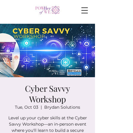
Cyber Savvy
Workshop
Tue, Oct 03
  |  
Brydan Solutions
Level up your cyber skills at the Cyber
Savvy Workshop—an in-person event
where you'll learn to build a secure