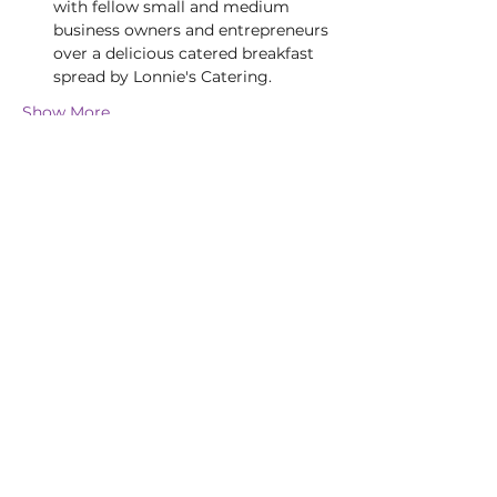
with fellow small and medium 
business owners and entrepreneurs 
over a delicious catered breakfast 
spread by Lonnie's Catering.
Show More
Tickets
Sold Out
Ticket type
Cyber Security Event
Price
$0.00
This event is sold out