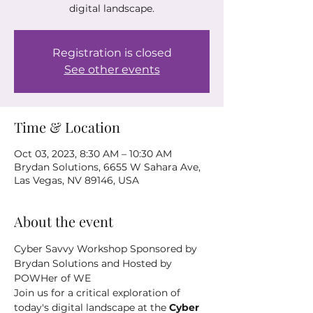
digital landscape.
Registration is closed
See other events
Time & Location
Oct 03, 2023, 8:30 AM – 10:30 AM
Brydan Solutions, 6655 W Sahara Ave,
Las Vegas, NV 89146, USA
About the event
Cyber Savvy Workshop Sponsored by 
Brydan Solutions and Hosted by 
POWHer of WE 
Join us for a critical exploration of 
today's digital landscape at the
 Cyber 