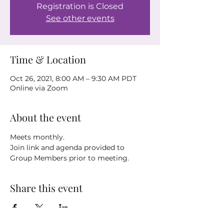
Registration is Closed
See other events
Time & Location
Oct 26, 2021, 8:00 AM – 9:30 AM PDT
Online via Zoom
About the event
Meets monthly.
Join link and agenda provided to 
Group Members prior to meeting.
Share this event