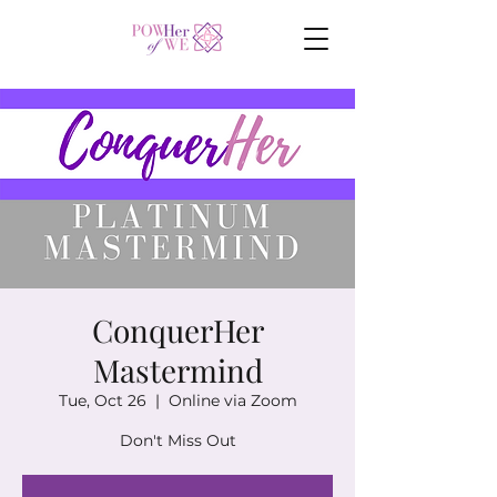
ConquerHer
Mastermind
Tue, Oct 26
  |  
Online via Zoom
Don't Miss Out