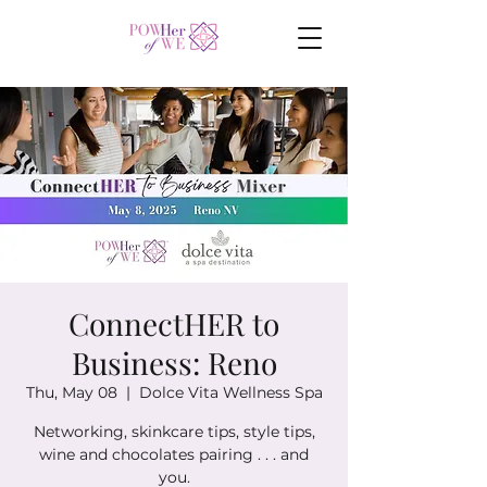
ConnectHER to
Business: Reno
Thu, May 08
  |  
Dolce Vita Wellness Spa
Networking, skinkcare tips, style tips,
wine and chocolates pairing . . . and
you.