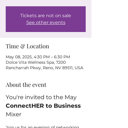
Tickets are not on sale
See other events
Time & Location
May 08, 2025, 4:30 PM – 6:30 PM
Dolce Vita Wellness Spa, 7200
Rancharrah Pkwy, Reno, NV 89511, USA
About the event
You're invited to the May 
ConnectHER to Business
Mixer
Join us for an evening of networking 