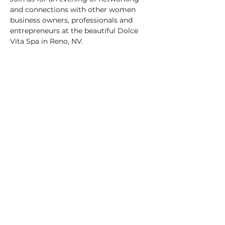
and connections with other women 
business owners, professionals and 
entrepreneurs at the beautiful Dolce 
Vita Spa in Reno, NV.
When
: May 8, 2025
Time:
 4:30 - 6:30 pm
Where:
 Dolce Vita Wellness Spa
Cost
: $20 per person
Show More
Share this event